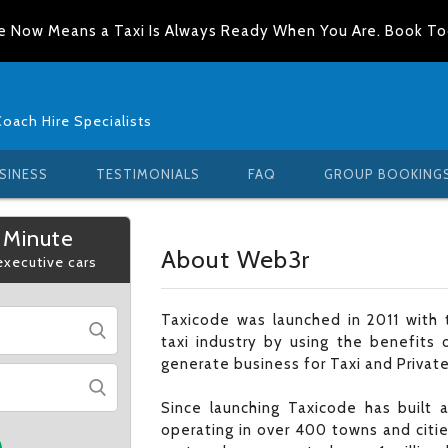
e Now Means a Taxi Is Always Ready When You Are. Book T
Coach Hire Specialists
SINESS
TESTIMONIALS
FAQ
GROUP BOOKING
 Minute
About Web3r
 executive cars
Taxicode was launched in 2011 with t
taxi industry by using the benefits 
generate business for Taxi and Private
Since launching Taxicode has built
operating in over 400 towns and citi