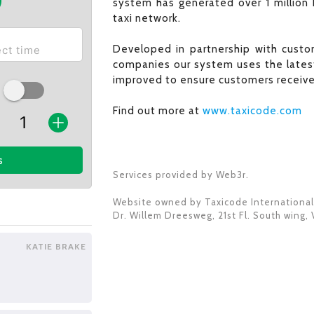
system has generated over 1 million 
taxi network.
Developed in partnership with custom
companies our system uses the latest
improved to ensure customers receive 
Find out more at
www.taxicode.com
s
Services provided by Web3r.
Website owned by
Taxicode International
Dr. Willem Dreesweg, 21st Fl. South wing
,
KATIE BRAKE