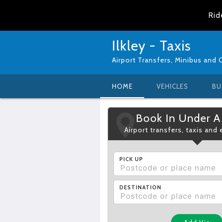
Rid
Ilkley - Taxis
Airport Transfers, Minibus and 
HOME
VEHICLES
BU
Book In Under A
Airport transfers, taxis and
PICK UP
DESTINATION