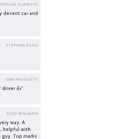
OBOLAJI OLAWOYE
ry decent car and
STEPHEN RUDD
SAM FROGGETT
 driver 👍"
ALED WILLIAMS
very way. A
l, helpful with
e guy. Top marks