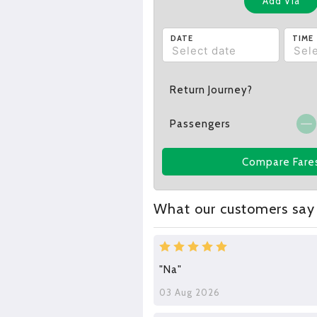
Add Via
DATE
TIME
Return Journey?
Passengers
Compare Fare
What our customers say
"Na"
03 Aug 2026