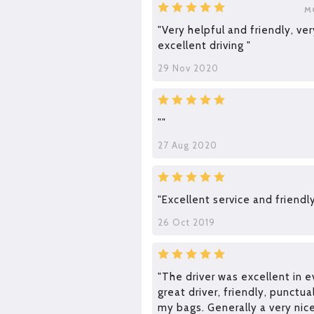
M
"Very helpful and friendly, ve
excellent driving "
29 Nov 2020
""
27 Aug 2020
"Excellent service and friendly
26 Oct 2019
"The driver was excellent in e
great driver, friendly, punctua
my bags. Generally a very nic