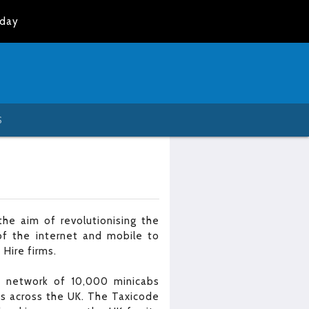
oday
S
he aim of revolutionising the
of the internet and mobile to
 Hire firms.
 a network of 10,000 minicabs
es across the UK. The Taxicode