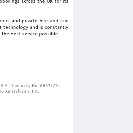
bookings across the UK for its
ers and private hire and taxi
 technology and is constantly
the best service possible.
 B.V.
| Company No: 68623224
VB Amstelveen
,
1185